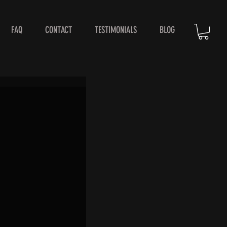
FAQ
CONTACT
TESTIMONIALS
BLOG