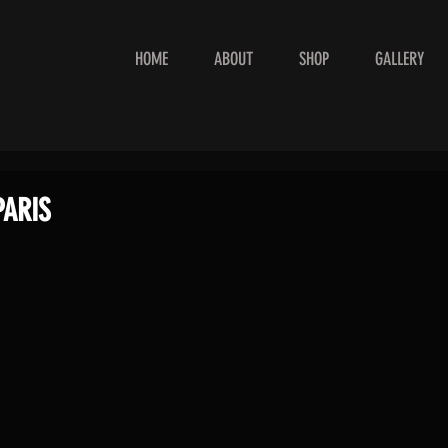
HOME
ABOUT
SHOP
GALLERY
PARIS