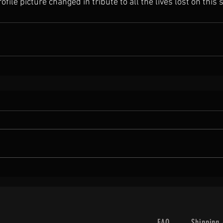
file picture changed in tribute to all the lives lost on this 
FAQ
Shipping 