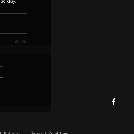
sad day.
& Returns
Terms & Conditions