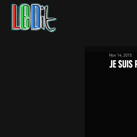
Nov 14, 2015
JE SUIS 