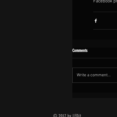
Facebook pro
Comments
Write a comment...
© 2017 by LEDit.