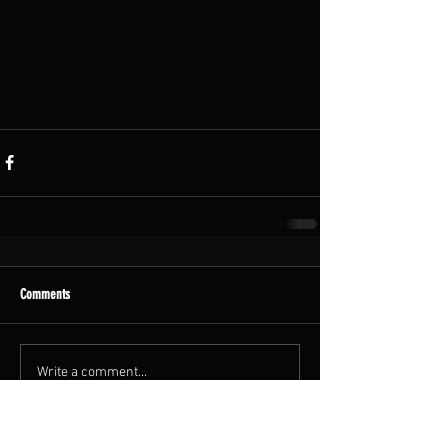
Comments
Write a comment...