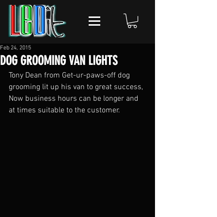
Feb 24, 2015
DOG GROOMING VAN LIGHTS
Tony Dean from Get-ur-paws-off‏ dog 
grooming lit up his van to great success, 
Now business hours can be longer and 
at times suitable to the customer.