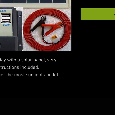
day with a solar panel, very
structions included.
get the most sunlight and let