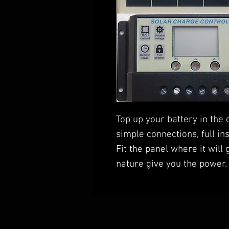
Top up your battery in the 
simple connections, full in
Fit the panel where it will 
nature give you the power.