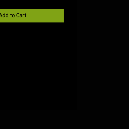
Add to Cart