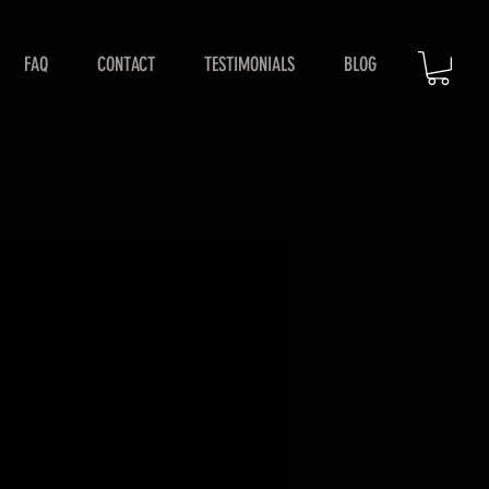
FAQ
CONTACT
TESTIMONIALS
BLOG