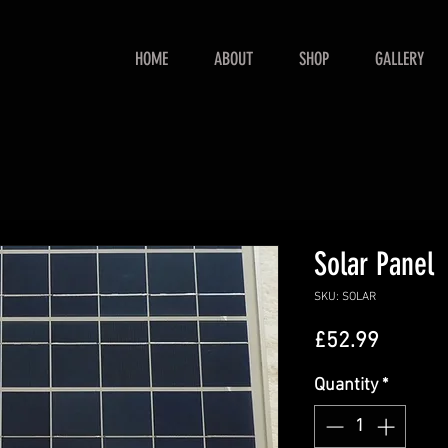
HOME
ABOUT
SHOP
GALLERY
Solar Panel
SKU: SOLAR
Price
£52.99
Quantity
*